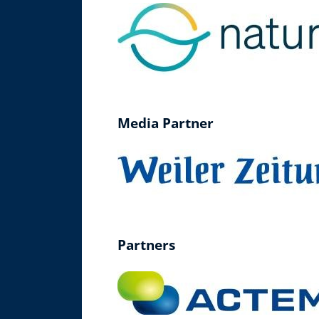
Media Partner
Partners