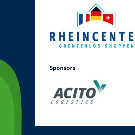
Sponsors