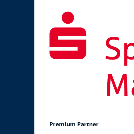
Premium Partner