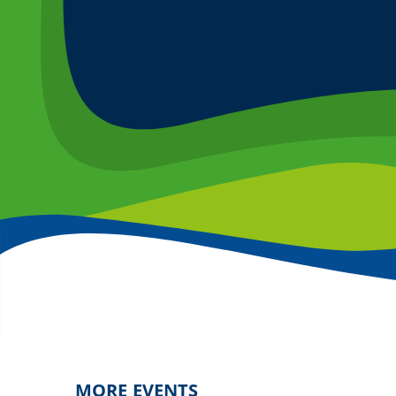
MORE EVENTS