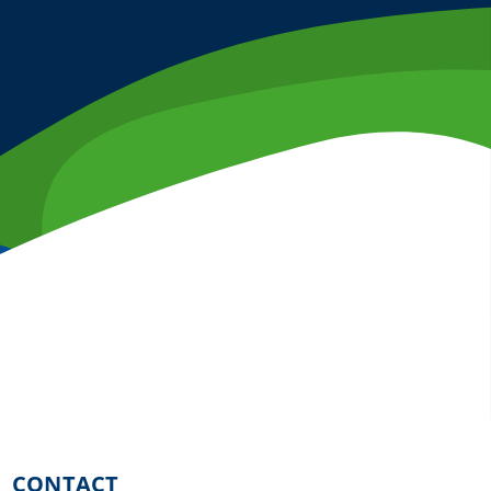
CONTACT