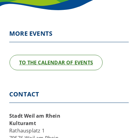
MORE EVENTS
TO THE CALENDAR OF EVENTS
CONTACT
Stadt Weil am Rhein
Kulturamt
Rathausplatz 1
79576 Weil am Rhein