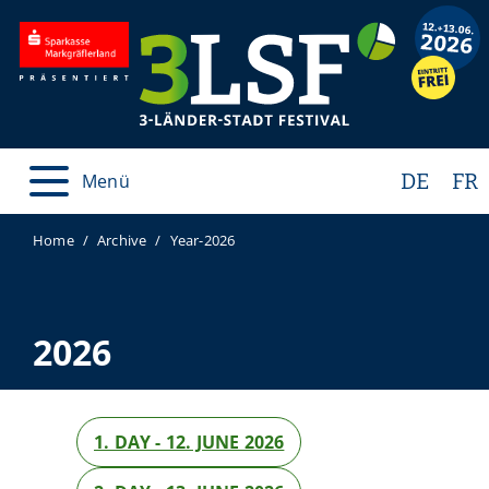
DE
FR
Menü
Home
Archive
Year-2026
2026
1. DAY - 12. JUNE 2026