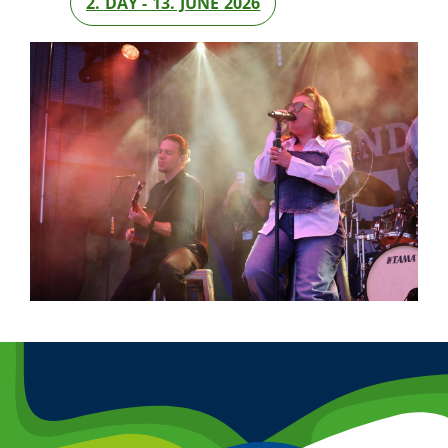
2. DAY - 13. JUNE 2026